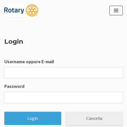
Vai
al
contenuto
Login
Username oppure E-mail
Password
Cancella