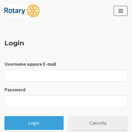
Vai
al
contenuto
Login
Username oppure E-mail
Password
Cancella